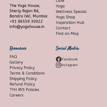
Cafe
The Yoga House,
Yoga
Sherly Rajan Rd,
Wellness Special
Bandra (W), Mumbai
Yoga Shop
+91 86559 30022
Inspiration Hub
info@yogahouse.in
Contact
Find on Map
Resources
Social Media
FAQ
Facebook
Gallery
Instagram
Privacy Policy
Terms & Conditions
Shipping Policy
Refund Policy
TYH RYS Policies
Careers