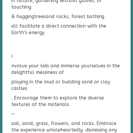
in nature, gardening without gloves, or
touching
& hugging
tree
s
and rocks
, forest bathing
all facilitate a direct connection with the
Earth’s energy.
I
nvolve your kids and immerse yourselves in the
delightful messiness of
playing in the mud or building sand or clay
castles
. Encourage them to explore the diverse
textures of the materials
—
soil, sand, grass, flowers, and rocks. Embrace
the experience wholeheartedly, dismissing any