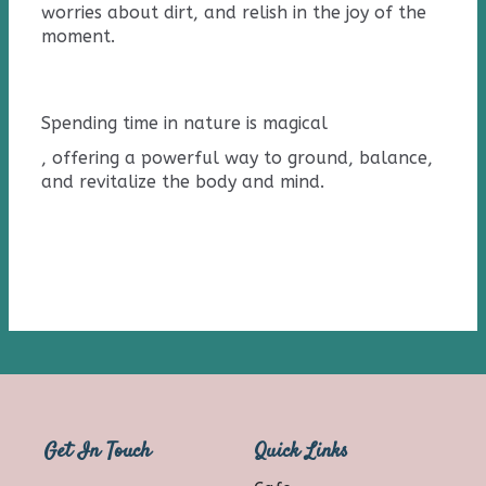
worries about dirt, and relish in the joy of the
moment.
Spending time in nature
is
magical
, offering a powerful way to ground, balance,
and revitalize the body and mind.
Get In Touch
Quick Links