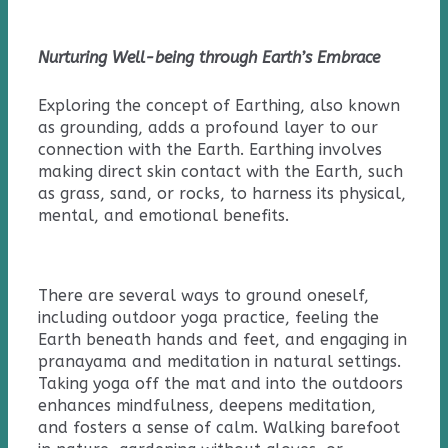
Nurturing Well-being through Earth’s Embrace
Exploring the concept of Earthing, also known
as grounding, adds a profound layer to our
connection with the Earth. Earthing involves
making direct skin contact with the Earth, such
as grass, sand, or rocks, to harness its physical,
mental, and emotional benefits.
There are several ways to ground oneself,
including outdoor yoga practice, feeling the
Earth beneath hands and feet, and engaging in
pranayama and meditation in natural settings.
Taking yoga off the mat and into the outdoors
enhances mindfulness, deepens meditation,
and fosters a sense of calm. Walking barefoot