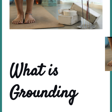
What is
Grounding