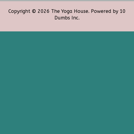
Copyright © 2026 The Yoga House. Powered by 10
Dumbs Inc.