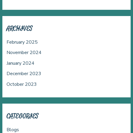
ARCHIVES
February 2025
November 2024
January 2024
December 2023
October 2023
CATEGORIES
Blogs