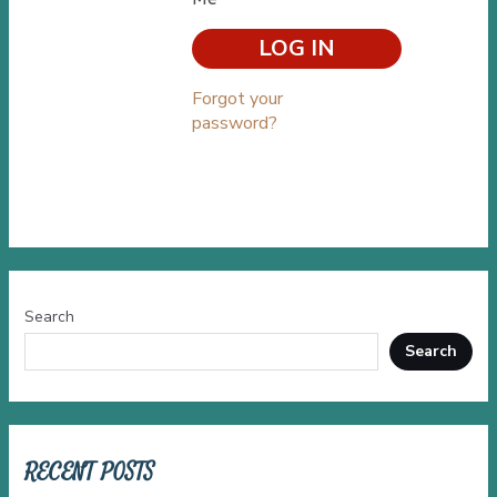
Forgot your
password?
Search
Search
RECENT POSTS