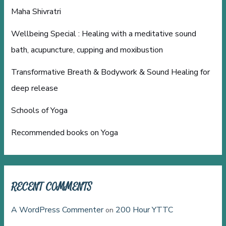
Maha Shivratri
Wellbeing Special : Healing with a meditative sound
bath, acupuncture, cupping and moxibustion
Transformative Breath & Bodywork & Sound Healing for
deep release
Schools of Yoga
Recommended books on Yoga
RECENT COMMENTS
A WordPress Commenter
200 Hour YTTC
on