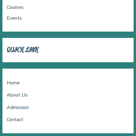
Courses
Events
QUICK LINK
Home
About Us
Admission
Contact