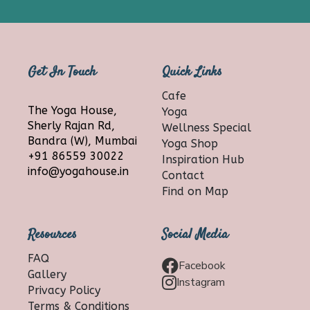
Get In Touch
Quick Links
Cafe
The Yoga House,
Yoga
Sherly Rajan Rd,
Wellness Special
Bandra (W), Mumbai
Yoga Shop
+91 86559 30022
Inspiration Hub
info@yogahouse.in
Contact
Find on Map
Resources
Social Media
FAQ
Facebook
Gallery
Instagram
Privacy Policy
Terms & Conditions