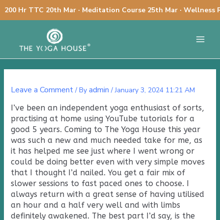
Skip
200 Hr TTC 20th Mar · Meditation Course 25th Mar · Wellness 
to
Post
content
Main
navigation
Menu
Leave a Comment
admin
/ By
/
January 3, 2024 11:21 AM
I’ve been an independent yoga enthusiast of sorts,
practising at home using YouTube tutorials for a
good 5 years. Coming to The Yoga House this year
was such a new and much needed take for me, as
it has helped me see just where I went wrong or
could be doing better even with very simple moves
that I thought I’d nailed. You get a fair mix of
slower sessions to fast paced ones to choose. I
always return with a great sense of having utilised
an hour and a half very well and with limbs
definitely awakened. The best part I’d say, is the