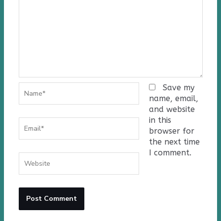
Name*
Save my
name, email,
and website
in this
Email*
browser for
the next time
I comment.
Website