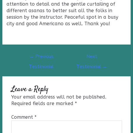
attention to detail and the gentle curtailing of
different asanas to better suit all the folks in
session by the instructor. Peaceful spot in a busy
city and good Americano as well. Thank you!
←
Previous
Next
Testimonial
Testimonial
→
Leave a Reply
Your email address will not be published.
Required fields are marked
*
Comment
*