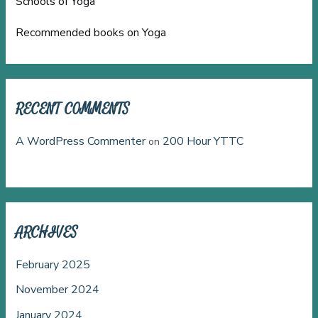
Schools of Yoga
Recommended books on Yoga
RECENT COMMENTS
A WordPress Commenter
200 Hour YTTC
on
ARCHIVES
February 2025
November 2024
January 2024