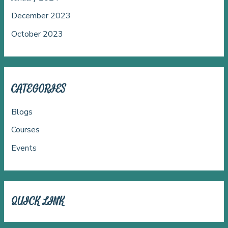
December 2023
October 2023
CATEGORIES
Blogs
Courses
Events
QUICK LINK