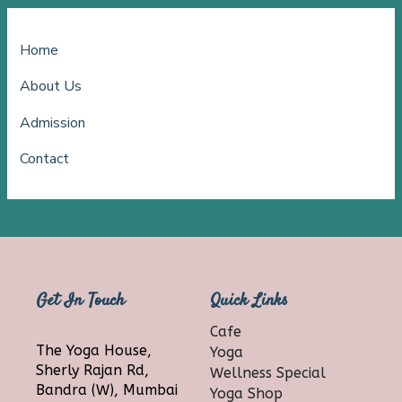
Home
About Us
Admission
Contact
Get In Touch
Quick Links
Cafe
The Yoga House,
Yoga
Sherly Rajan Rd,
Wellness Special
Bandra (W), Mumbai
Yoga Shop