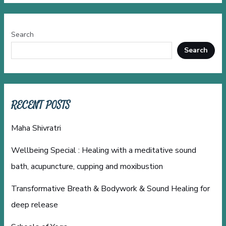
Search
Search
RECENT POSTS
Maha Shivratri
Wellbeing Special : Healing with a meditative sound
bath, acupuncture, cupping and moxibustion
Transformative Breath & Bodywork & Sound Healing for
deep release