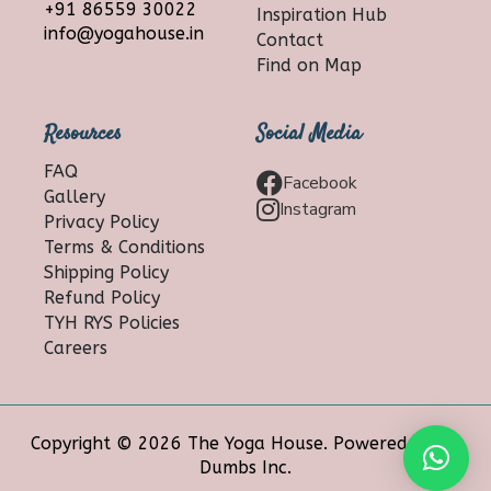
+91 86559 30022
Inspiration Hub
info@yogahouse.in
Contact
Find on Map
Resources
Social Media
FAQ
Facebook
Gallery
Instagram
Privacy Policy
Terms & Conditions
Shipping Policy
Refund Policy
TYH RYS Policies
Careers
Copyright © 2026 The Yoga House. Powered by 10
Dumbs Inc.